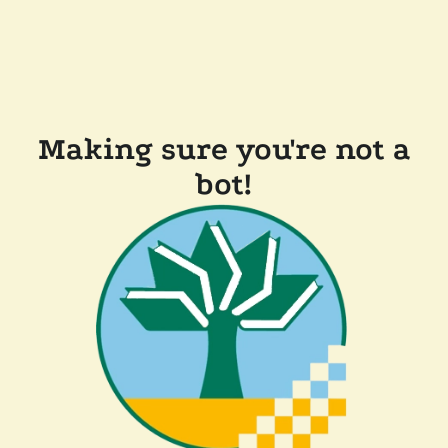
Making sure you're not a
bot!