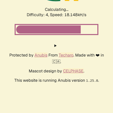
Calculating...
Difficulty: 4,
Speed: 18.148kH/s
Protected by
Anubis
From
Techaro
. Made with ❤️ in
🇨🇦.
Mascot design by
CELPHASE
.
This website is running Anubis version
.
1.25.0