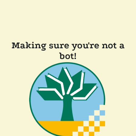
Making sure you're not a
bot!