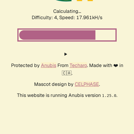
Calculating...
Difficulty: 4,
Speed: 17.961kH/s
Protected by
Anubis
From
Techaro
. Made with ❤️ in
🇨🇦.
Mascot design by
CELPHASE
.
This website is running Anubis version
.
1.25.0