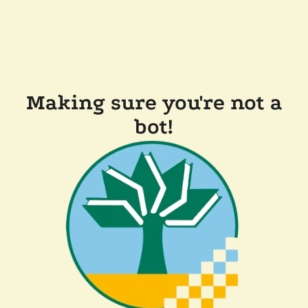
Making sure you're not a
bot!