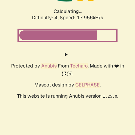
Calculating...
Difficulty: 4,
Speed: 17.956kH/s
Protected by
Anubis
From
Techaro
. Made with ❤️ in
🇨🇦.
Mascot design by
CELPHASE
.
This website is running Anubis version
.
1.25.0