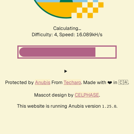
Calculating...
Difficulty: 4,
Speed: 16.089kH/s
Protected by
Anubis
From
Techaro
. Made with ❤️ in 🇨🇦.
Mascot design by
CELPHASE
.
This website is running Anubis version
.
1.25.0