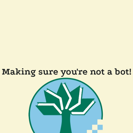
Making sure you're not a bot!