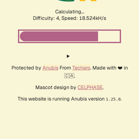
Calculating...
Difficulty: 4,
Speed: 18.524kH/s
Protected by
Anubis
From
Techaro
. Made with ❤️ in
🇨🇦.
Mascot design by
CELPHASE
.
This website is running Anubis version
.
1.25.0