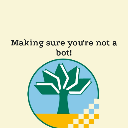
Making sure you're not a
bot!