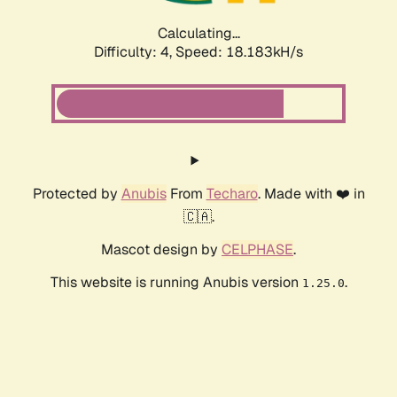
Calculating...
Difficulty: 4,
Speed: 18.183kH/s
Protected by
Anubis
From
Techaro
. Made with ❤️ in
🇨🇦.
Mascot design by
CELPHASE
.
This website is running Anubis version
.
1.25.0