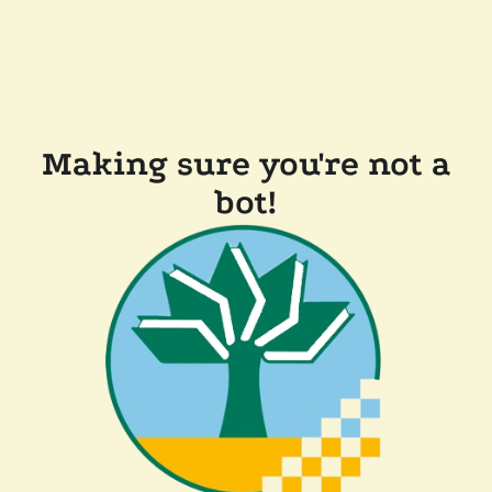
Making sure you're not a
bot!