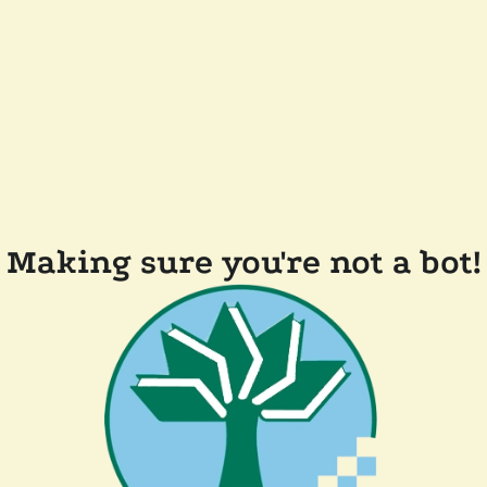
Making sure you're not a bot!