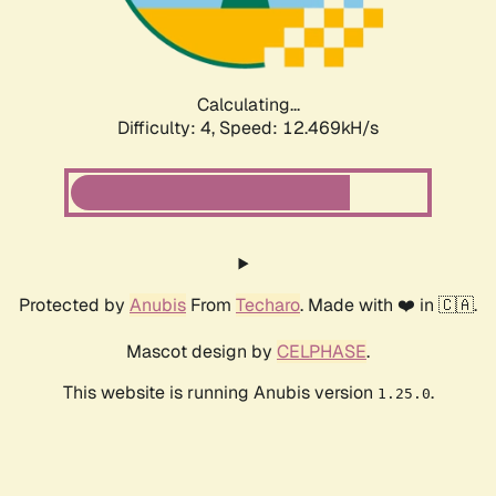
Calculating...
Difficulty: 4,
Speed: 13.033kH/s
Protected by
Anubis
From
Techaro
. Made with ❤️ in 🇨🇦.
Mascot design by
CELPHASE
.
This website is running Anubis version
.
1.25.0