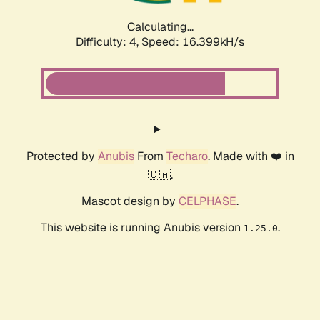
Calculating...
Difficulty: 4,
Speed: 16.399kH/s
Protected by
Anubis
From
Techaro
. Made with ❤️ in
🇨🇦.
Mascot design by
CELPHASE
.
This website is running Anubis version
.
1.25.0