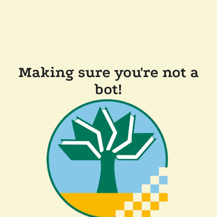
Making sure you're not a
bot!