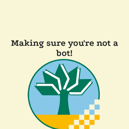
Making sure you're not a
bot!