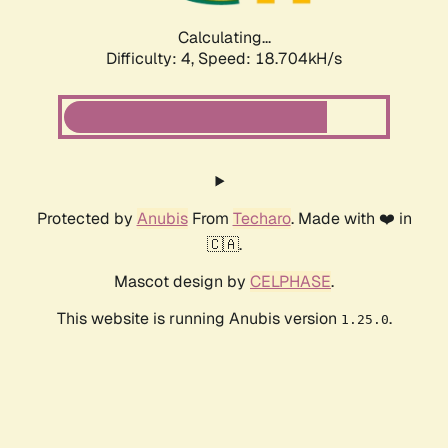
Calculating...
Difficulty: 4,
Speed: 18.704kH/s
Protected by
Anubis
From
Techaro
. Made with ❤️ in
🇨🇦.
Mascot design by
CELPHASE
.
This website is running Anubis version
.
1.25.0