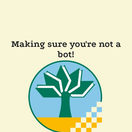
Making sure you're not a
bot!