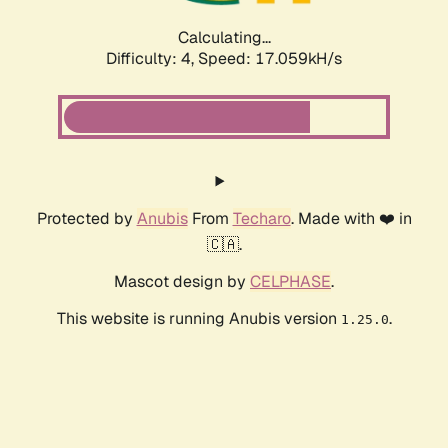
Calculating...
Difficulty: 4,
Speed: 17.059kH/s
Protected by
Anubis
From
Techaro
. Made with ❤️ in
🇨🇦.
Mascot design by
CELPHASE
.
This website is running Anubis version
.
1.25.0