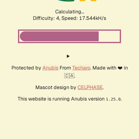
Calculating...
Difficulty: 4,
Speed: 17.544kH/s
Protected by
Anubis
From
Techaro
. Made with ❤️ in
🇨🇦.
Mascot design by
CELPHASE
.
This website is running Anubis version
.
1.25.0