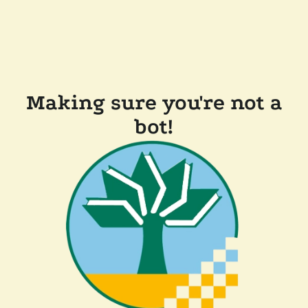
Making sure you're not a
bot!