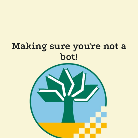
Making sure you're not a
bot!