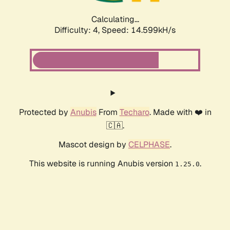
Calculating...
Difficulty: 4,
Speed: 14.599kH/s
Protected by
Anubis
From
Techaro
. Made with ❤️ in
🇨🇦.
Mascot design by
CELPHASE
.
This website is running Anubis version
.
1.25.0