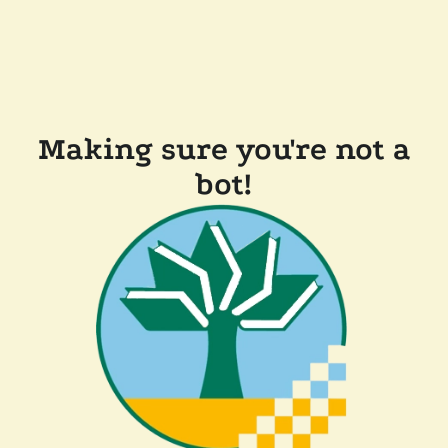
Making sure you're not a
bot!