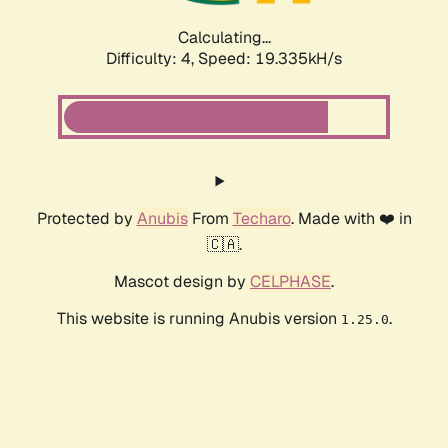
Calculating...
Difficulty: 4,
Speed: 19.335kH/s
Protected by
Anubis
From
Techaro
. Made with ❤️ in
🇨🇦.
Mascot design by
CELPHASE
.
This website is running Anubis version
.
1.25.0