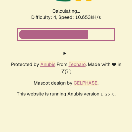
Calculating...
Difficulty: 4,
Speed: 10.653kH/s
Protected by
Anubis
From
Techaro
. Made with ❤️ in
🇨🇦.
Mascot design by
CELPHASE
.
This website is running Anubis version
.
1.25.0