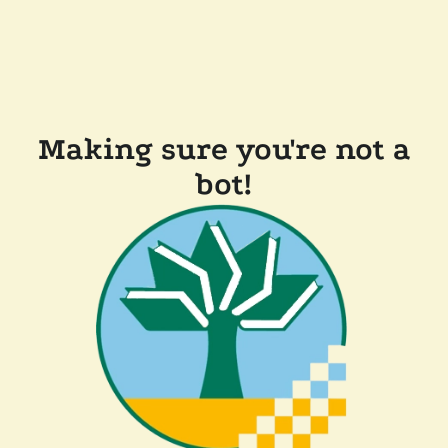
Making sure you're not a
bot!