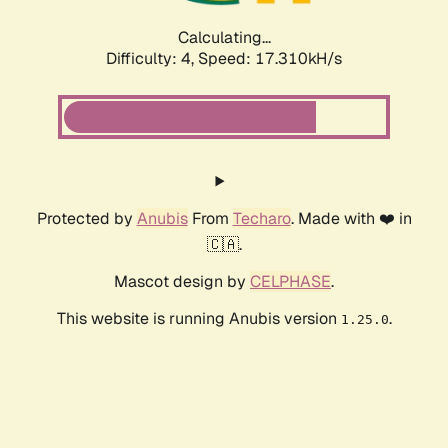
Calculating...
Difficulty: 4,
Speed: 17.310kH/s
Protected by
Anubis
From
Techaro
. Made with ❤️ in
🇨🇦.
Mascot design by
CELPHASE
.
This website is running Anubis version
.
1.25.0