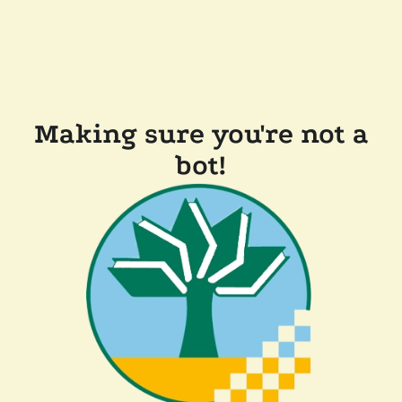
Making sure you're not a
bot!