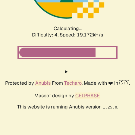
Calculating...
Difficulty: 4,
Speed: 19.172kH/s
Protected by
Anubis
From
Techaro
. Made with ❤️ in 🇨🇦.
Mascot design by
CELPHASE
.
This website is running Anubis version
.
1.25.0