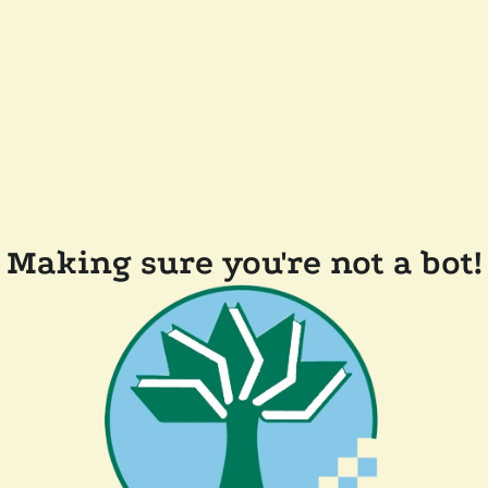
Making sure you're not a bot!