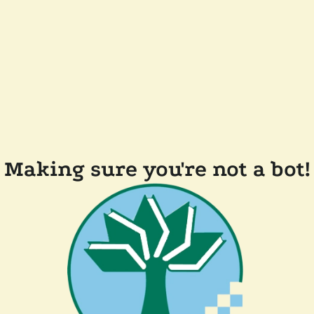
Making sure you're not a bot!