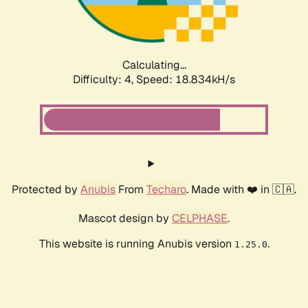
Calculating...
Difficulty: 4,
Speed: 18.834kH/s
Protected by
Anubis
From
Techaro
. Made with ❤️ in 🇨🇦.
Mascot design by
CELPHASE
.
This website is running Anubis version
.
1.25.0