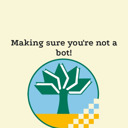
Making sure you're not a
bot!