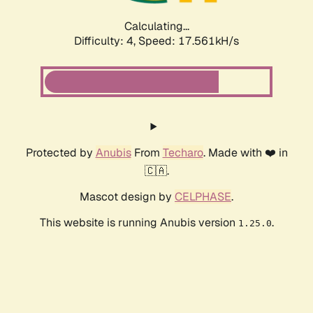
Calculating...
Difficulty: 4,
Speed: 17.561kH/s
Protected by
Anubis
From
Techaro
. Made with ❤️ in
🇨🇦.
Mascot design by
CELPHASE
.
This website is running Anubis version
.
1.25.0