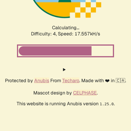
Calculating...
Difficulty: 4,
Speed: 17.557kH/s
Protected by
Anubis
From
Techaro
. Made with ❤️ in 🇨🇦.
Mascot design by
CELPHASE
.
This website is running Anubis version
.
1.25.0