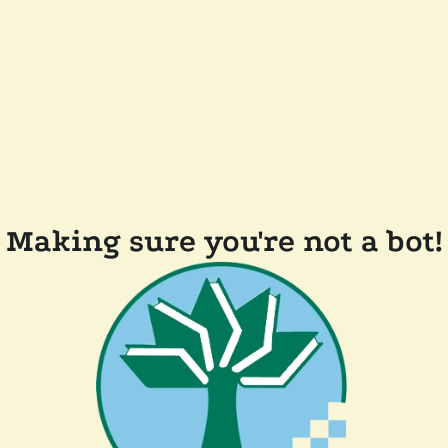
Making sure you're not a bot!