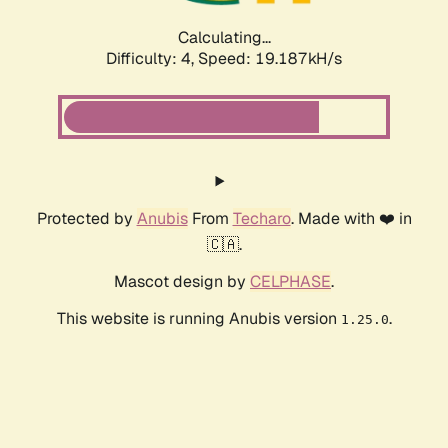
Calculating...
Difficulty: 4,
Speed: 19.187kH/s
Protected by
Anubis
From
Techaro
. Made with ❤️ in
🇨🇦.
Mascot design by
CELPHASE
.
This website is running Anubis version
.
1.25.0