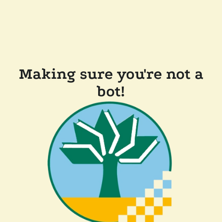
Making sure you're not a
bot!