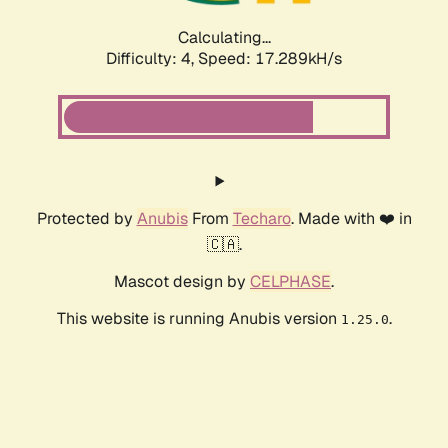
Calculating...
Difficulty: 4,
Speed: 17.289kH/s
Protected by
Anubis
From
Techaro
. Made with ❤️ in
🇨🇦.
Mascot design by
CELPHASE
.
This website is running Anubis version
.
1.25.0