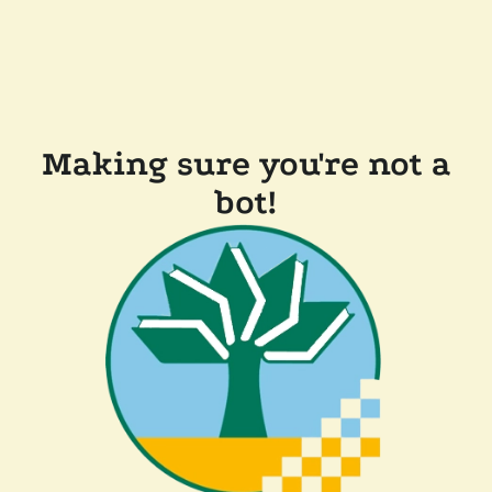
Making sure you're not a
bot!