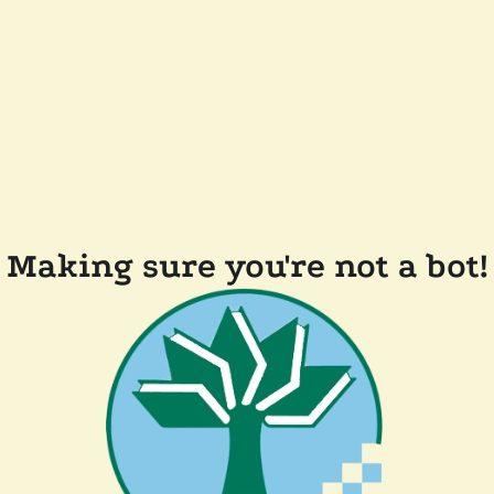
Making sure you're not a bot!