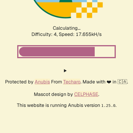
Calculating...
Difficulty: 4,
Speed: 17.655kH/s
Protected by
Anubis
From
Techaro
. Made with ❤️ in 🇨🇦.
Mascot design by
CELPHASE
.
This website is running Anubis version
.
1.25.0