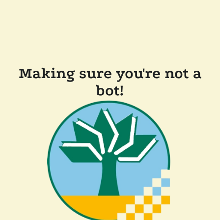
Making sure you're not a
bot!