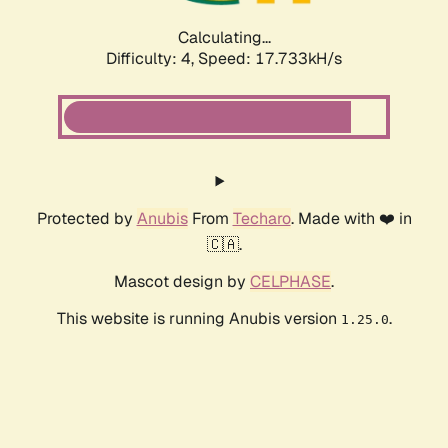
Calculating...
Difficulty: 4,
Speed: 17.733kH/s
Protected by
Anubis
From
Techaro
. Made with ❤️ in
🇨🇦.
Mascot design by
CELPHASE
.
This website is running Anubis version
.
1.25.0