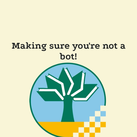
Making sure you're not a
bot!