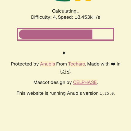
Calculating...
Difficulty: 4,
Speed: 18.453kH/s
Protected by
Anubis
From
Techaro
. Made with ❤️ in
🇨🇦.
Mascot design by
CELPHASE
.
This website is running Anubis version
.
1.25.0