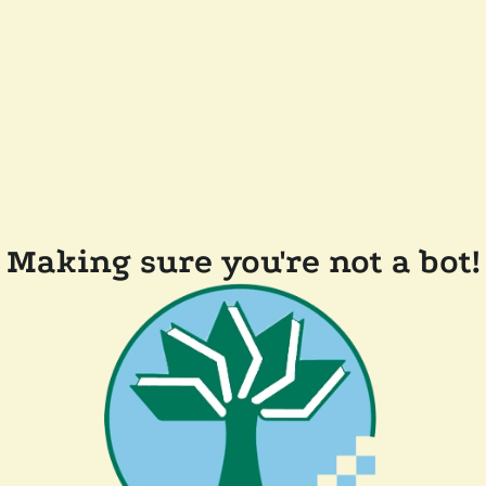
Making sure you're not a bot!