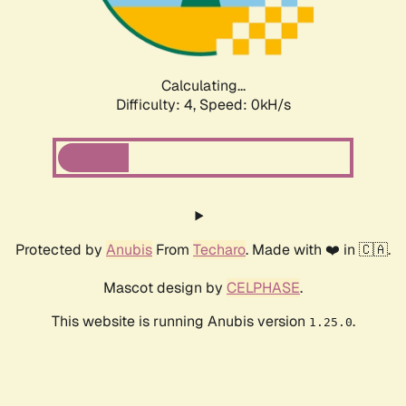
Calculating...
Difficulty: 4,
Speed: 0kH/s
Protected by
Anubis
From
Techaro
. Made with ❤️ in 🇨🇦.
Mascot design by
CELPHASE
.
This website is running Anubis version
.
1.25.0