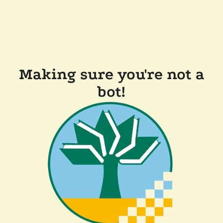
Making sure you're not a
bot!