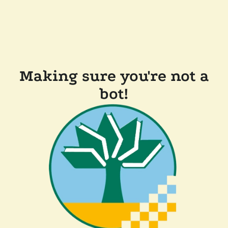
Making sure you're not a
bot!