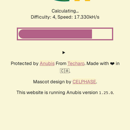
Calculating...
Difficulty: 4,
Speed: 17.330kH/s
Protected by
Anubis
From
Techaro
. Made with ❤️ in
🇨🇦.
Mascot design by
CELPHASE
.
This website is running Anubis version
.
1.25.0